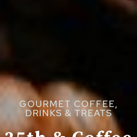
GOURMET COFFEE,
DRINKS & TREATS