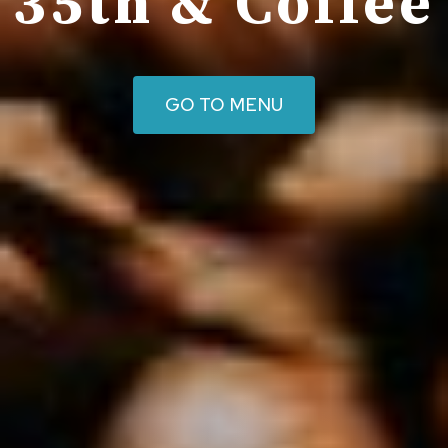
35th & Coffee
GO TO MENU