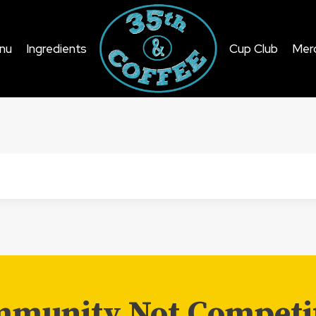
nu
Ingredients
Cup Club
Mer
munity Not Competi