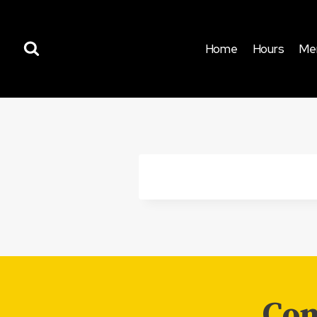
Skip
to
content
Home
Hours
Me
Com