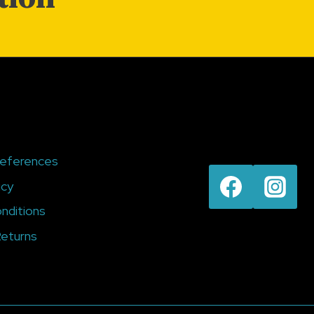
references
icy
nditions
eturns