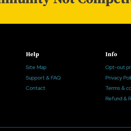
Help
Info
Site Map
Opt-out p
Support & FAQ
Privacy Pol
Contact
Terms & co
Refund & R