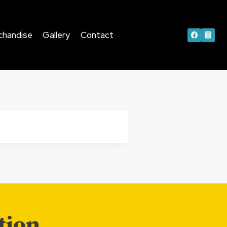
chandise
Gallery
Contact
tion