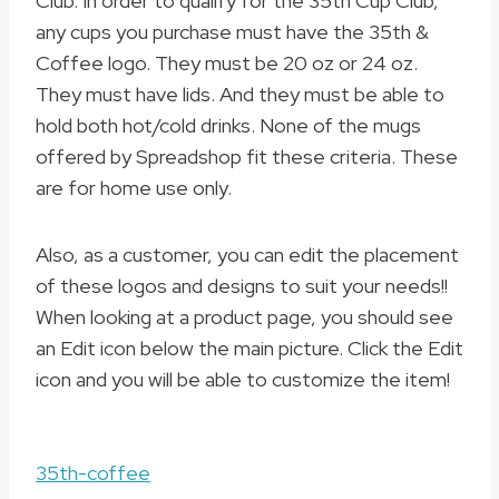
Club. In order to qualify for the 35th Cup Club,
any cups you purchase must have the 35th &
Coffee logo. They must be 20 oz or 24 oz.
They must have lids. And they must be able to
hold both hot/cold drinks. None of the mugs
offered by Spreadshop fit these criteria. These
are for home use only.
Also, as a customer, you can edit the placement
of these logos and designs to suit your needs!!
When looking at a product page, you should see
an Edit icon below the main picture. Click the Edit
icon and you will be able to customize the item!
35th-coffee