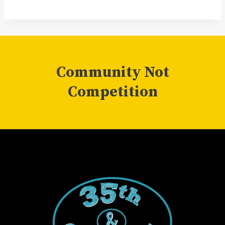
Community Not
Competition