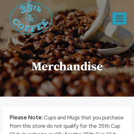
Skip
to
content
Merchandise
Please Note:
Cups and Mugs that you purchase
from this store do not qualify for the 35th Cup