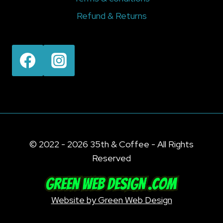
Refund & Returns
© 2022 - 2026 35th & Coffee - All Rights
Reserved
Website by Green Web Design