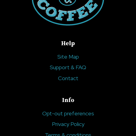
Help
Site Map
Support & FAQ
Contact
Info
Opt-out preferences
Privacy Policy
Terms & conditions